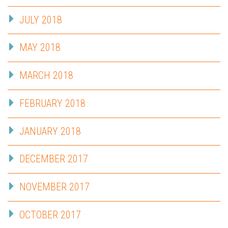
JULY 2018
MAY 2018
MARCH 2018
FEBRUARY 2018
JANUARY 2018
DECEMBER 2017
NOVEMBER 2017
OCTOBER 2017