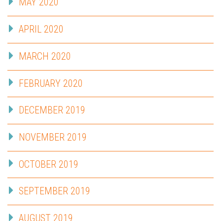
MAY 2020
APRIL 2020
MARCH 2020
FEBRUARY 2020
DECEMBER 2019
NOVEMBER 2019
OCTOBER 2019
SEPTEMBER 2019
AUGUST 2019