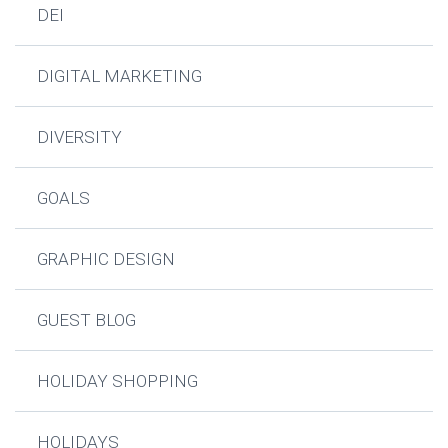
DEI
DIGITAL MARKETING
DIVERSITY
GOALS
GRAPHIC DESIGN
GUEST BLOG
HOLIDAY SHOPPING
HOLIDAYS