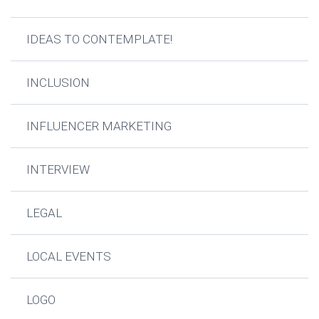
IDEAS TO CONTEMPLATE!
INCLUSION
INFLUENCER MARKETING
INTERVIEW
LEGAL
LOCAL EVENTS
LOGO