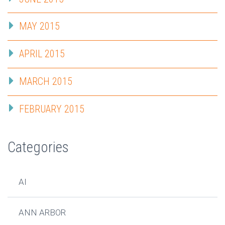
MAY 2015
APRIL 2015
MARCH 2015
FEBRUARY 2015
Categories
AI
ANN ARBOR