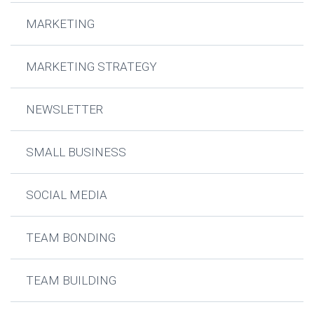
MARKETING
MARKETING STRATEGY
NEWSLETTER
SMALL BUSINESS
SOCIAL MEDIA
TEAM BONDING
TEAM BUILDING