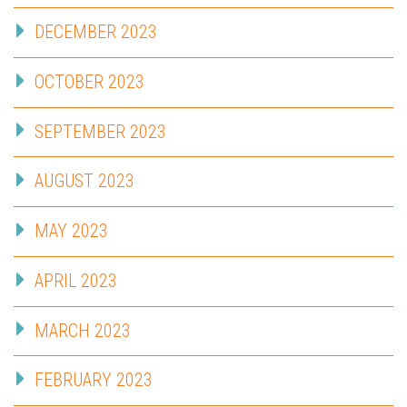
DECEMBER 2023
OCTOBER 2023
SEPTEMBER 2023
AUGUST 2023
MAY 2023
APRIL 2023
MARCH 2023
FEBRUARY 2023