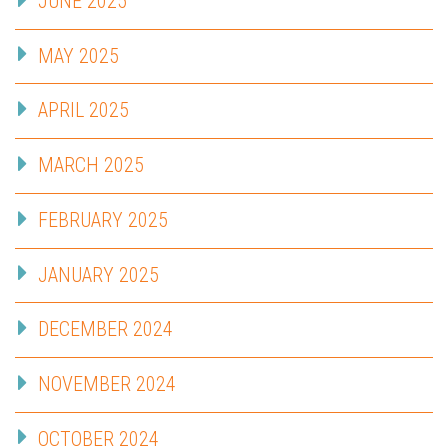
JUNE 2025
MAY 2025
APRIL 2025
MARCH 2025
FEBRUARY 2025
JANUARY 2025
DECEMBER 2024
NOVEMBER 2024
OCTOBER 2024