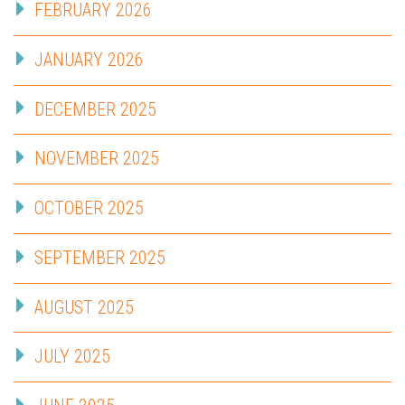
FEBRUARY 2026
JANUARY 2026
DECEMBER 2025
NOVEMBER 2025
OCTOBER 2025
SEPTEMBER 2025
AUGUST 2025
JULY 2025