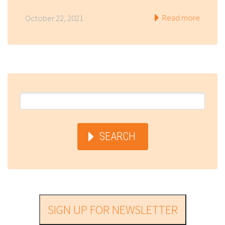
Read more
October 22, 2021
SEARCH
SIGN UP FOR NEWSLETTER