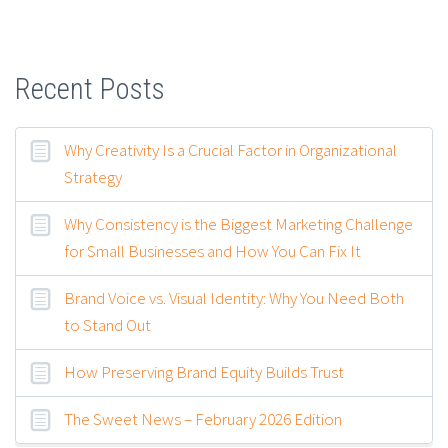
Recent Posts
Why Creativity Is a Crucial Factor in Organizational
Strategy
Why Consistency is the Biggest Marketing Challenge
for Small Businesses and How You Can Fix It
Brand Voice vs. Visual Identity: Why You Need Both
to Stand Out
How Preserving Brand Equity Builds Trust
The Sweet News – February 2026 Edition