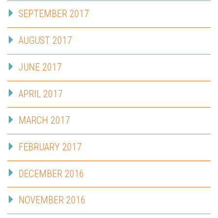
SEPTEMBER 2017
AUGUST 2017
JUNE 2017
APRIL 2017
MARCH 2017
FEBRUARY 2017
DECEMBER 2016
NOVEMBER 2016