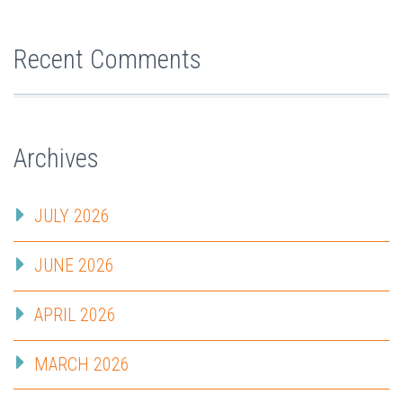
Recent Comments
Archives
JULY 2026
JUNE 2026
APRIL 2026
MARCH 2026