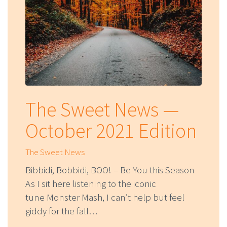
The Sweet News —
October 2021 Edition
The Sweet News
Bibbidi, Bobbidi, BOO! – Be You this Season
As I sit here listening to the iconic
tune Monster Mash, I can’t help but feel
giddy for the fall…