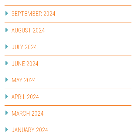
SEPTEMBER 2024
AUGUST 2024
JULY 2024
JUNE 2024
MAY 2024
APRIL 2024
MARCH 2024
JANUARY 2024