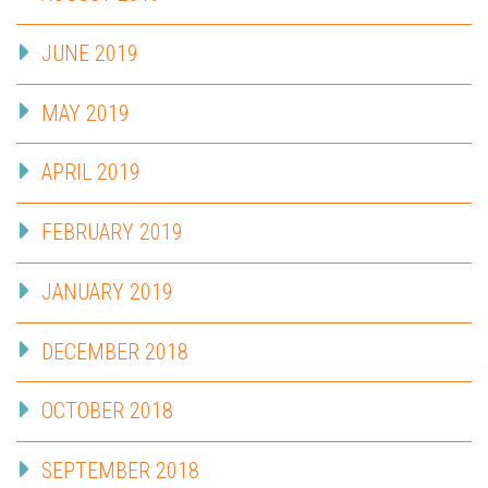
JUNE 2019
MAY 2019
APRIL 2019
FEBRUARY 2019
JANUARY 2019
DECEMBER 2018
OCTOBER 2018
SEPTEMBER 2018