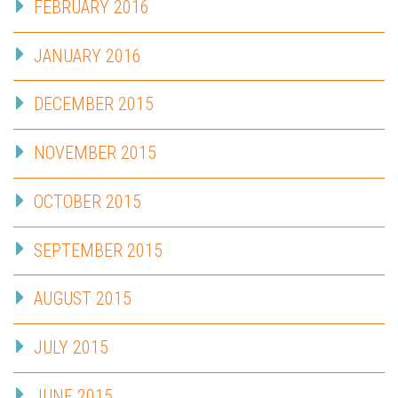
FEBRUARY 2016
JANUARY 2016
DECEMBER 2015
NOVEMBER 2015
OCTOBER 2015
SEPTEMBER 2015
AUGUST 2015
JULY 2015
JUNE 2015