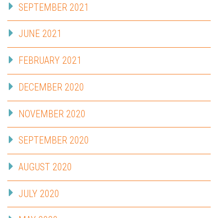
SEPTEMBER 2021
JUNE 2021
FEBRUARY 2021
DECEMBER 2020
NOVEMBER 2020
SEPTEMBER 2020
AUGUST 2020
JULY 2020