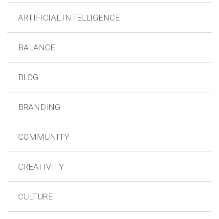
ARTIFICIAL INTELLIGENCE
BALANCE
BLOG
BRANDING
COMMUNITY
CREATIVITY
CULTURE