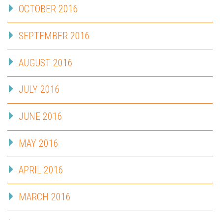
OCTOBER 2016
SEPTEMBER 2016
AUGUST 2016
JULY 2016
JUNE 2016
MAY 2016
APRIL 2016
MARCH 2016