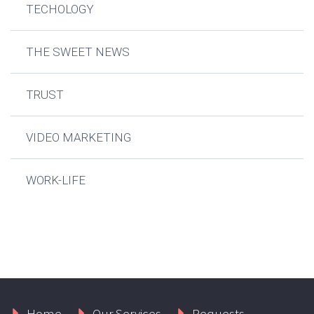
TECHOLOGY
THE SWEET NEWS
TRUST
VIDEO MARKETING
WORK-LIFE
Home
Our Services
Requests