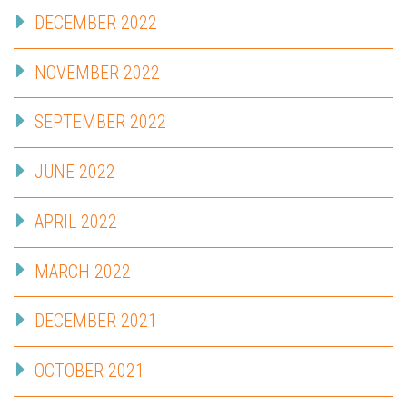
DECEMBER 2022
NOVEMBER 2022
SEPTEMBER 2022
JUNE 2022
APRIL 2022
MARCH 2022
DECEMBER 2021
OCTOBER 2021