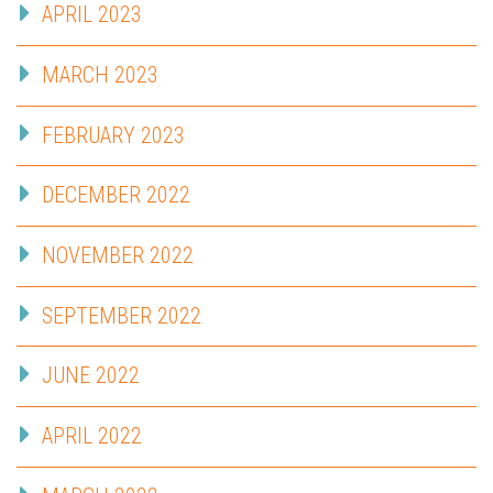
APRIL 2023
MARCH 2023
FEBRUARY 2023
DECEMBER 2022
NOVEMBER 2022
SEPTEMBER 2022
JUNE 2022
APRIL 2022