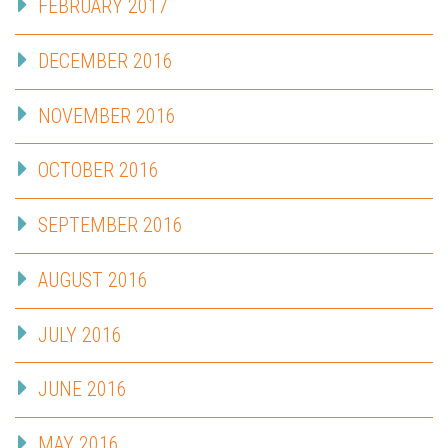
FEBRUARY 2017
DECEMBER 2016
NOVEMBER 2016
OCTOBER 2016
SEPTEMBER 2016
AUGUST 2016
JULY 2016
JUNE 2016
MAY 2016