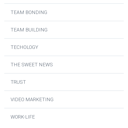
TEAM BONDING
TEAM BUILDING
TECHOLOGY
THE SWEET NEWS
TRUST
VIDEO MARKETING
WORK-LIFE