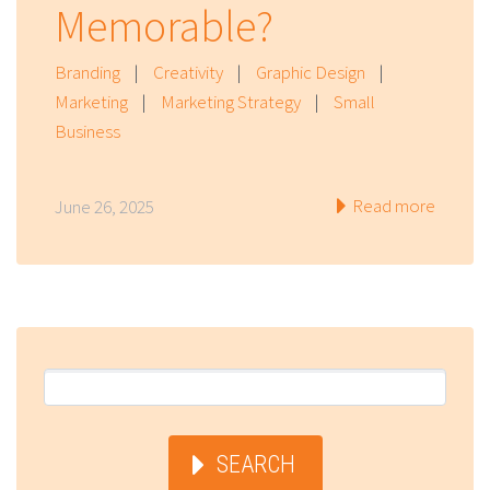
Memorable?
Branding
|
Creativity
|
Graphic Design
|
Marketing
|
Marketing Strategy
|
Small
Business
Read more
June 26, 2025
SEARCH