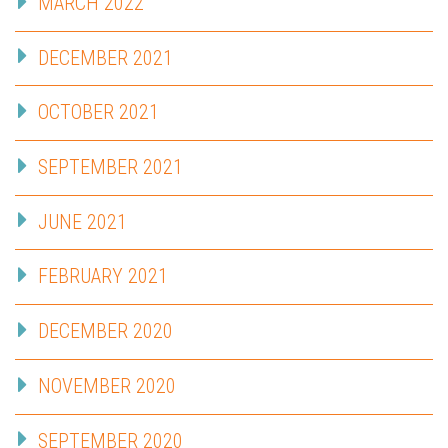
MARCH 2022
DECEMBER 2021
OCTOBER 2021
SEPTEMBER 2021
JUNE 2021
FEBRUARY 2021
DECEMBER 2020
NOVEMBER 2020
SEPTEMBER 2020