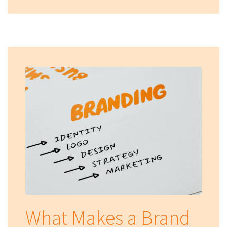
What Makes a Brand