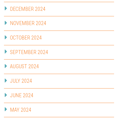
DECEMBER 2024
NOVEMBER 2024
OCTOBER 2024
SEPTEMBER 2024
AUGUST 2024
JULY 2024
JUNE 2024
MAY 2024