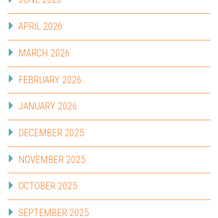
APRIL 2026
MARCH 2026
FEBRUARY 2026
JANUARY 2026
DECEMBER 2025
NOVEMBER 2025
OCTOBER 2025
SEPTEMBER 2025