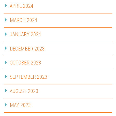
APRIL 2024
MARCH 2024
JANUARY 2024
DECEMBER 2023
OCTOBER 2023
SEPTEMBER 2023
AUGUST 2023
MAY 2023