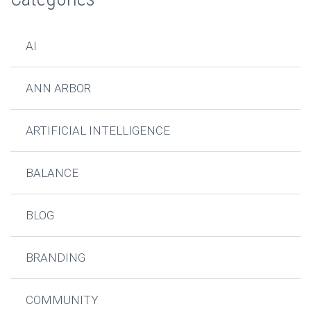
AI
ANN ARBOR
ARTIFICIAL INTELLIGENCE
BALANCE
BLOG
BRANDING
COMMUNITY