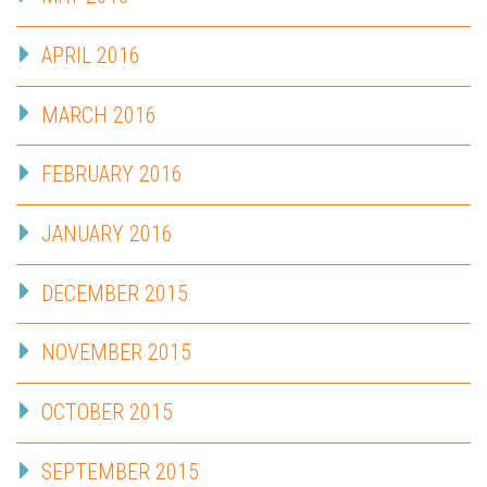
APRIL 2016
MARCH 2016
FEBRUARY 2016
JANUARY 2016
DECEMBER 2015
NOVEMBER 2015
OCTOBER 2015
SEPTEMBER 2015