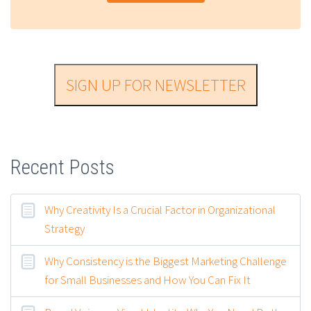
SIGN UP FOR NEWSLETTER
Recent Posts
Why Creativity Is a Crucial Factor in Organizational
Strategy
Why Consistency is the Biggest Marketing Challenge
for Small Businesses and How You Can Fix It