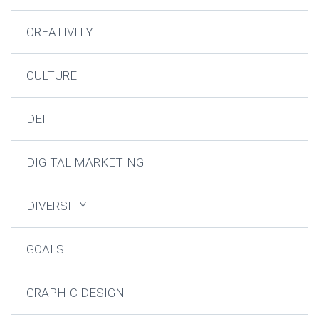
CREATIVITY
CULTURE
DEI
DIGITAL MARKETING
DIVERSITY
GOALS
GRAPHIC DESIGN