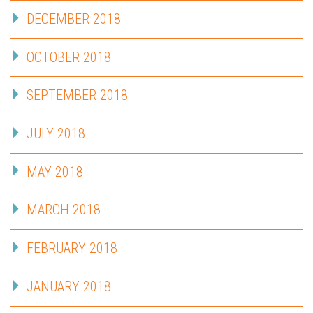
DECEMBER 2018
OCTOBER 2018
SEPTEMBER 2018
JULY 2018
MAY 2018
MARCH 2018
FEBRUARY 2018
JANUARY 2018