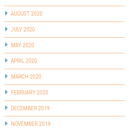
AUGUST 2020
JULY 2020
MAY 2020
APRIL 2020
MARCH 2020
FEBRUARY 2020
DECEMBER 2019
NOVEMBER 2019