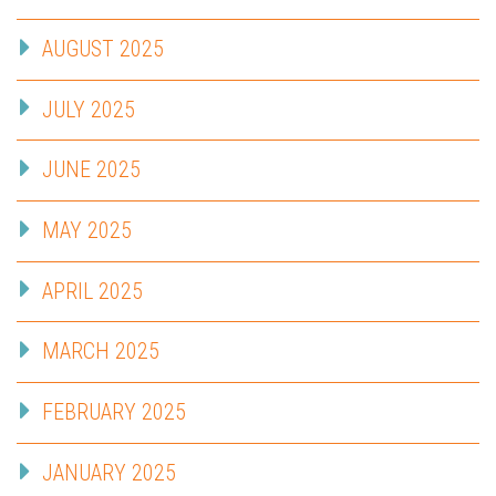
AUGUST 2025
JULY 2025
JUNE 2025
MAY 2025
APRIL 2025
MARCH 2025
FEBRUARY 2025
JANUARY 2025