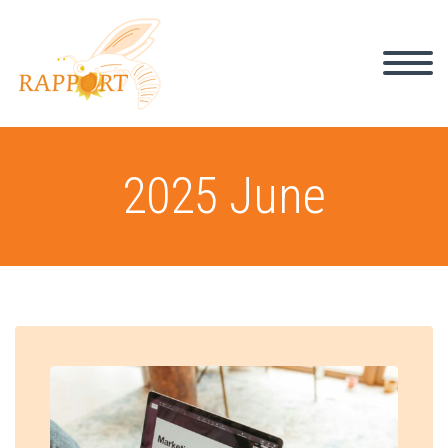
2025 June