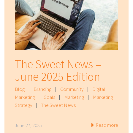
The Sweet News –
June 2025 Edition
Blog
|
Branding
|
Community
|
Digital
Marketing
|
Goals
|
Marketing
|
Marketing
Strategy
|
The Sweet News
Read more
June 27, 2025