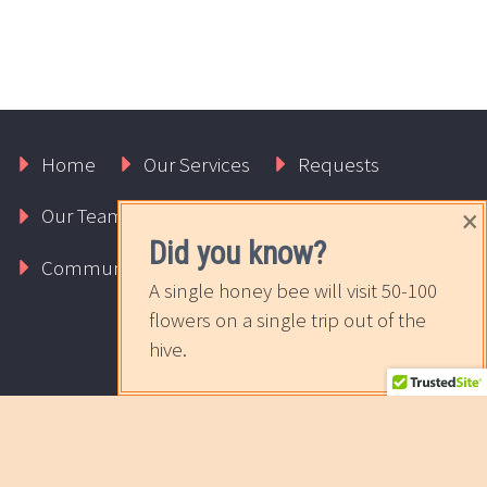
Home
Our Services
Requests
×
Our Team
About Us
Contact Us
Did you know?
Community
The Sweet News
A single honey bee will visit 50-100
flowers on a single trip out of the
hive.
2017 © Copyrights Rapport Innovative Marketing