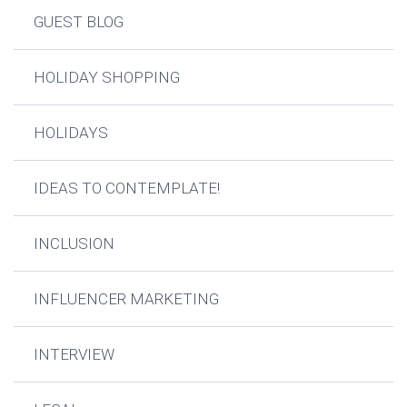
GUEST BLOG
HOLIDAY SHOPPING
HOLIDAYS
IDEAS TO CONTEMPLATE!
INCLUSION
INFLUENCER MARKETING
INTERVIEW