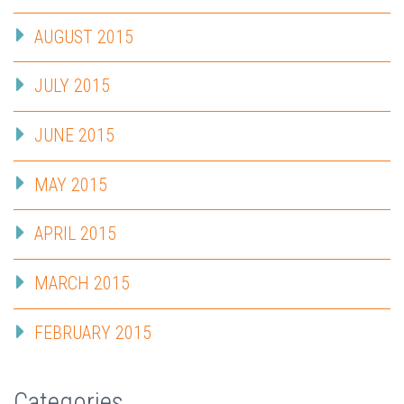
AUGUST 2015
JULY 2015
JUNE 2015
MAY 2015
APRIL 2015
MARCH 2015
FEBRUARY 2015
Categories