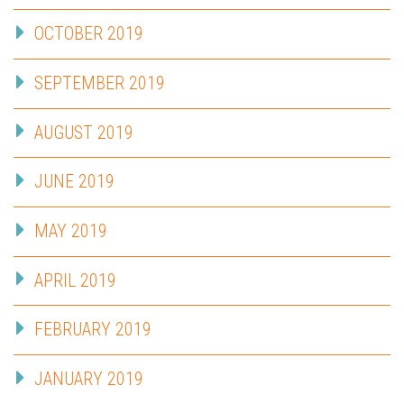
OCTOBER 2019
SEPTEMBER 2019
AUGUST 2019
JUNE 2019
MAY 2019
APRIL 2019
FEBRUARY 2019
JANUARY 2019