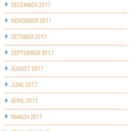
DECEMBER 2017
NOVEMBER 2017
OCTOBER 2017
SEPTEMBER 2017
AUGUST 2017
JUNE 2017
APRIL 2017
MARCH 2017