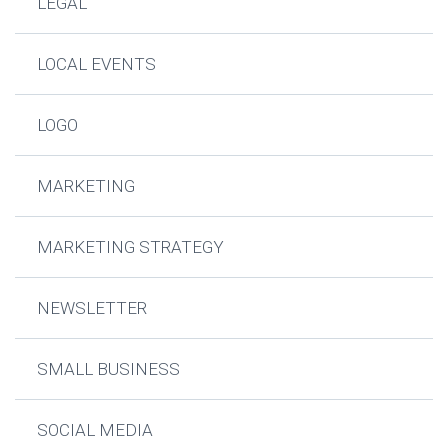
LEGAL
LOCAL EVENTS
LOGO
MARKETING
MARKETING STRATEGY
NEWSLETTER
SMALL BUSINESS
SOCIAL MEDIA