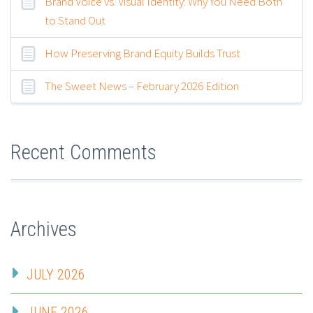
Brand Voice vs. Visual Identity: Why You Need Both
to Stand Out
How Preserving Brand Equity Builds Trust
The Sweet News – February 2026 Edition
Recent Comments
Archives
JULY 2026
JUNE 2026