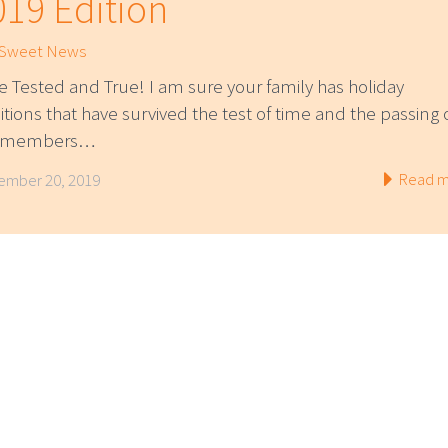
019 Edition
 Sweet News
e Tested and True! I am sure your family has holiday
itions that have survived the test of time and the passing 
e members…
Read m
mber 20, 2019