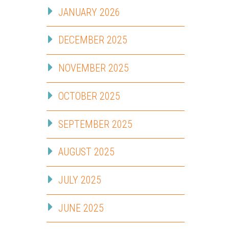
JANUARY 2026
DECEMBER 2025
NOVEMBER 2025
OCTOBER 2025
SEPTEMBER 2025
AUGUST 2025
JULY 2025
JUNE 2025