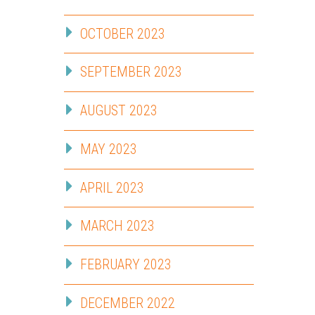
OCTOBER 2023
SEPTEMBER 2023
AUGUST 2023
MAY 2023
APRIL 2023
MARCH 2023
FEBRUARY 2023
DECEMBER 2022