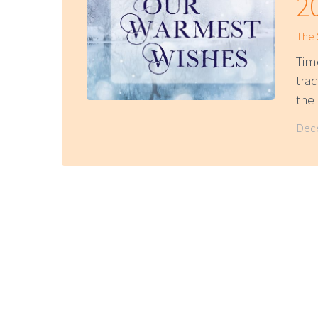
2
The
Tim
trad
th
Dece