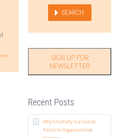
SEARCH
of
ore
SIGN UP FOR
NEWSLETTER
Recent Posts
Why Creativity Is a Crucial
Factor in Organizational
Strategy