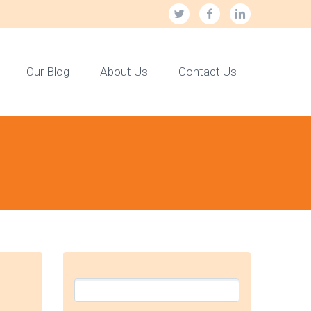
Our Blog
About Us
Contact Us