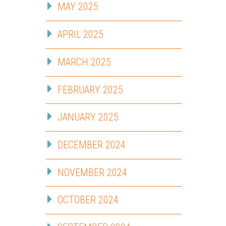
MAY 2025
APRIL 2025
MARCH 2025
FEBRUARY 2025
JANUARY 2025
DECEMBER 2024
NOVEMBER 2024
OCTOBER 2024