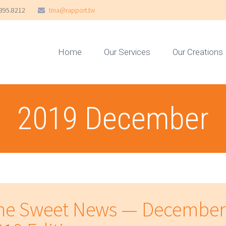
395.8212
tina@rapport.tw
Home
Our Services
Our Creations
2019 December
he Sweet News — December