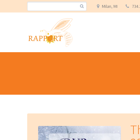
Milan, MI
734.
T