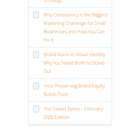
Why Consistency is the Biggest
Marketing Challenge for Small
Businesses and How You Can
Fix It
Brand Voice vs. Visual Identity:
Why You Need Both to Stand
Out
How Preserving Brand Equity
Builds Trust
The Sweet News – February
2026 Edition