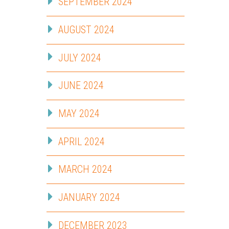
SEPTEMBER 2024
AUGUST 2024
JULY 2024
JUNE 2024
MAY 2024
APRIL 2024
MARCH 2024
JANUARY 2024
DECEMBER 2023