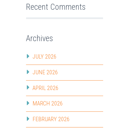
Recent Comments
Archives
JULY 2026
JUNE 2026
APRIL 2026
MARCH 2026
FEBRUARY 2026