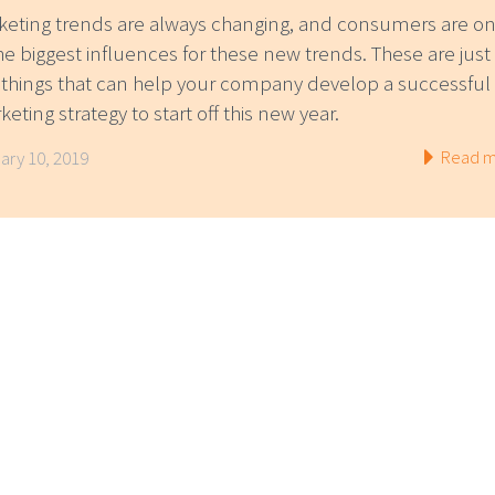
keting trends are always changing, and consumers are o
he biggest influences for these new trends. These are just
 things that can help your company develop a successful
eting strategy to start off this new year.
Read m
ary 10, 2019