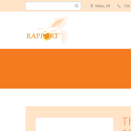
Milan, MI
734.
T