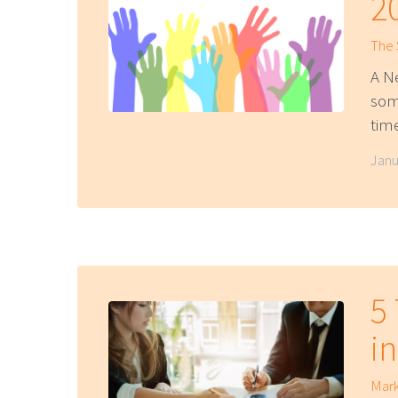
2
The
A N
som
tim
Janu
5
i
Mark