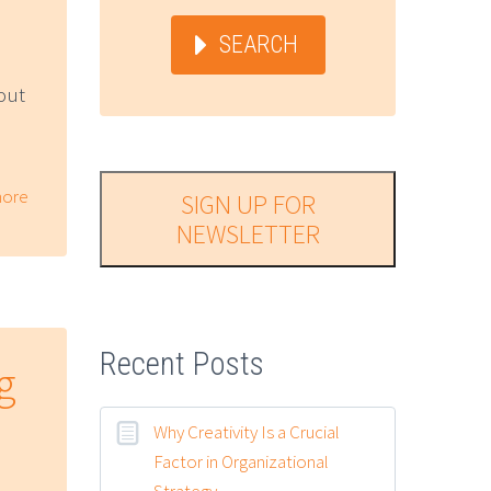
SEARCH
out
ore
SIGN UP FOR
NEWSLETTER
Recent Posts
g
Why Creativity Is a Crucial
Factor in Organizational
Strategy