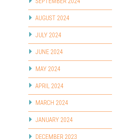
SEPTEMBER 2024
AUGUST 2024
JULY 2024
JUNE 2024
MAY 2024
APRIL 2024
MARCH 2024
JANUARY 2024
DECEMBER 2023