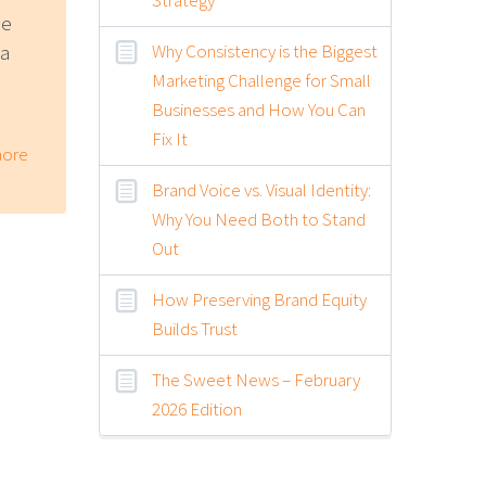
ne
Why Consistency is the Biggest
 a
Marketing Challenge for Small
Businesses and How You Can
Fix It
ore
Brand Voice vs. Visual Identity:
Why You Need Both to Stand
Out
How Preserving Brand Equity
Builds Trust
The Sweet News – February
2026 Edition