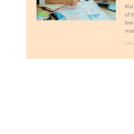
Mar
of t
few
mark
Janu