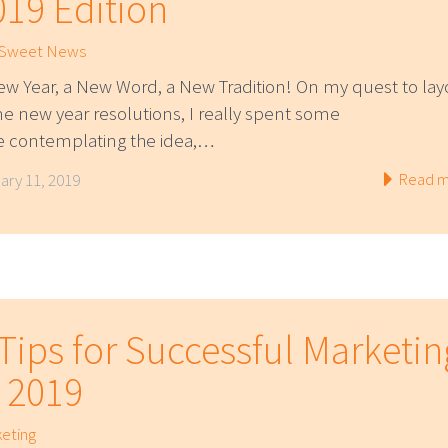
019 Edition
 Sweet News
ew Year, a New Word, a New Tradition! On my quest to lay
e new year resolutions, I really spent some
e contemplating the idea,…
Read m
ary 11, 2019
 Tips for Successful Marketin
n 2019
eting