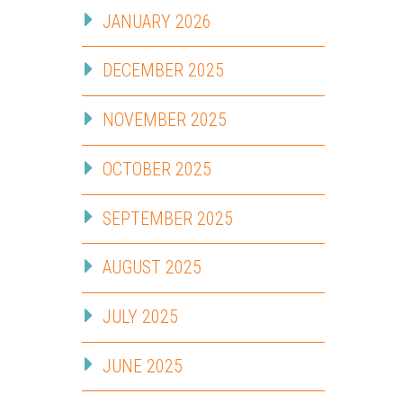
JANUARY 2026
DECEMBER 2025
NOVEMBER 2025
OCTOBER 2025
SEPTEMBER 2025
AUGUST 2025
JULY 2025
JUNE 2025