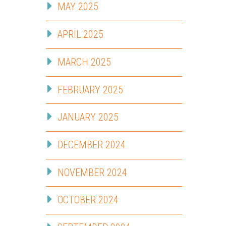
MAY 2025
APRIL 2025
MARCH 2025
FEBRUARY 2025
JANUARY 2025
DECEMBER 2024
NOVEMBER 2024
OCTOBER 2024