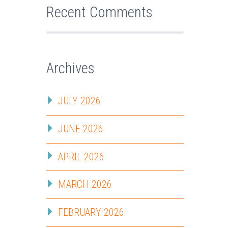
Recent Comments
Archives
JULY 2026
JUNE 2026
APRIL 2026
MARCH 2026
FEBRUARY 2026