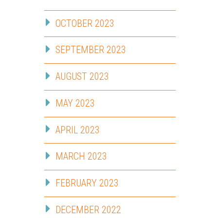
OCTOBER 2023
SEPTEMBER 2023
AUGUST 2023
MAY 2023
APRIL 2023
MARCH 2023
FEBRUARY 2023
DECEMBER 2022