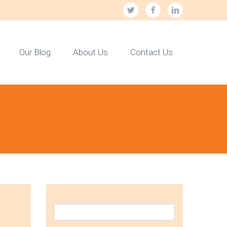
Our Blog
About Us
Contact Us