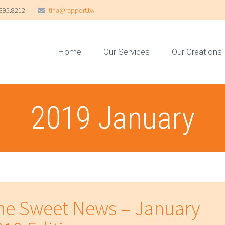
395.8212
tina@rapport.tw
Home
Our Services
Our Creations
2019 January
he Sweet News – January