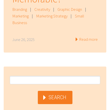
Branding
|
Creativity
|
Graphic Design
|
Marketing
|
Marketing Strategy
|
Small
Business
Read more
June 26, 2025
SEARCH