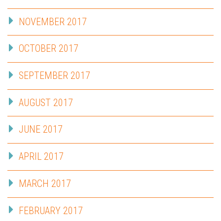
NOVEMBER 2017
OCTOBER 2017
SEPTEMBER 2017
AUGUST 2017
JUNE 2017
APRIL 2017
MARCH 2017
FEBRUARY 2017