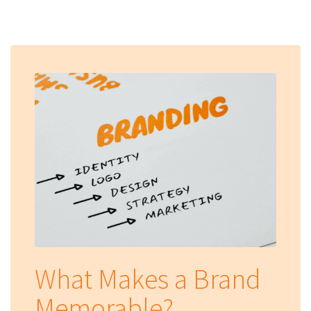
What Makes a Brand
Memorable?