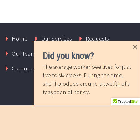
Home
Our Services
Requests
×
Our Team
About Us
Contact Us
Did you know?
The average worker bee lives for just
Community
The Sweet News
five to six weeks. During this time,
she'll produce around a twelfth of a
teaspoon of honey.
2017 © Copyrights Rapport Innovative Marketing