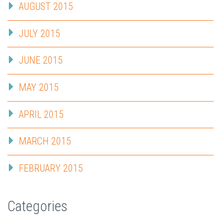
AUGUST 2015
JULY 2015
JUNE 2015
MAY 2015
APRIL 2015
MARCH 2015
FEBRUARY 2015
Categories