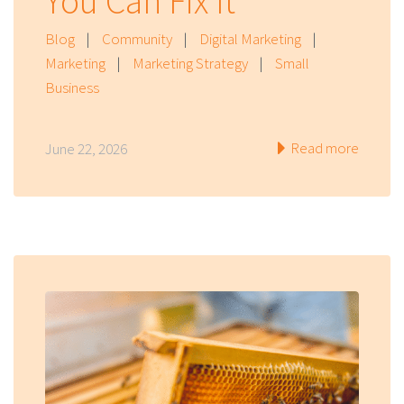
You Can Fix It
Blog
|
Community
|
Digital Marketing
|
Marketing
|
Marketing Strategy
|
Small
Business
Read more
June 22, 2026