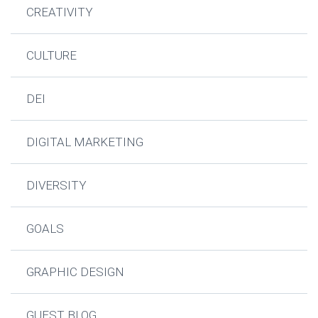
CREATIVITY
CULTURE
DEI
DIGITAL MARKETING
DIVERSITY
GOALS
GRAPHIC DESIGN
GUEST BLOG