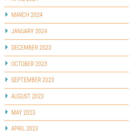
MARCH 2024
JANUARY 2024
DECEMBER 2023
OCTOBER 2023
SEPTEMBER 2023
AUGUST 2023
MAY 2023
APRIL 2023