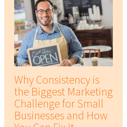
Why Consistency is
the Biggest Marketing
Challenge for Small
Businesses and How