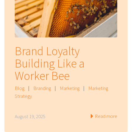
Brand Loyalty
Building Like a
Worker Bee
Blog
|
Branding
|
Marketing
|
Marketing
Strategy
Read more
August 19, 2025