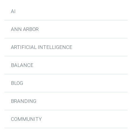
AI
ANN ARBOR
ARTIFICIAL INTELLIGENCE
BALANCE
BLOG
BRANDING
COMMUNITY