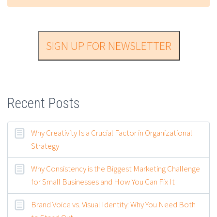
SIGN UP FOR NEWSLETTER
Recent Posts
Why Creativity Is a Crucial Factor in Organizational
Strategy
Why Consistency is the Biggest Marketing Challenge
for Small Businesses and How You Can Fix It
Brand Voice vs. Visual Identity: Why You Need Both