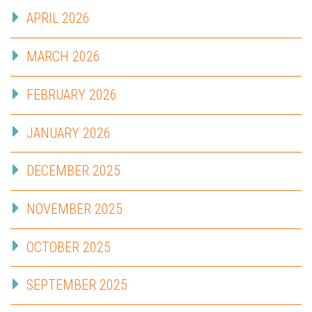
APRIL 2026
MARCH 2026
FEBRUARY 2026
JANUARY 2026
DECEMBER 2025
NOVEMBER 2025
OCTOBER 2025
SEPTEMBER 2025