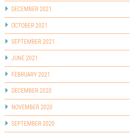
DECEMBER 2021
OCTOBER 2021
SEPTEMBER 2021
JUNE 2021
FEBRUARY 2021
DECEMBER 2020
NOVEMBER 2020
SEPTEMBER 2020