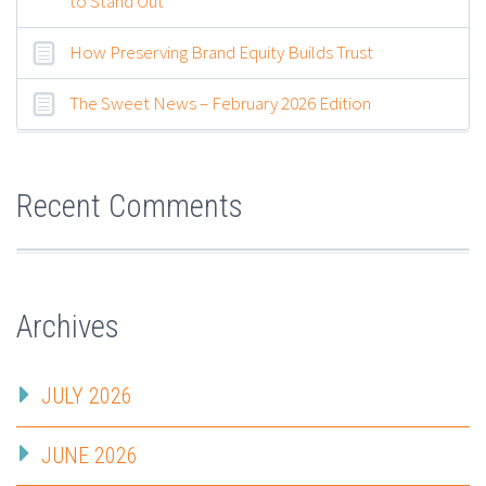
to Stand Out
How Preserving Brand Equity Builds Trust
The Sweet News – February 2026 Edition
Recent Comments
Archives
JULY 2026
JUNE 2026