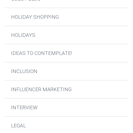
HOLIDAY SHOPPING
HOLIDAYS
IDEAS TO CONTEMPLATE!
INCLUSION
INFLUENCER MARKETING
INTERVIEW
LEGAL