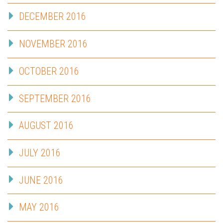
DECEMBER 2016
NOVEMBER 2016
OCTOBER 2016
SEPTEMBER 2016
AUGUST 2016
JULY 2016
JUNE 2016
MAY 2016