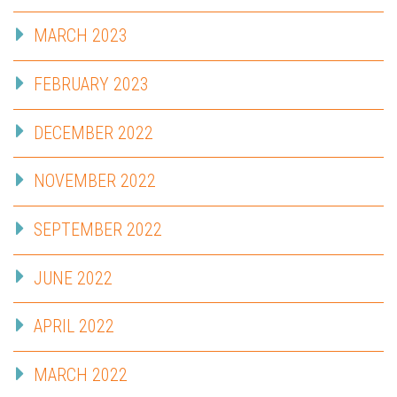
MARCH 2023
FEBRUARY 2023
DECEMBER 2022
NOVEMBER 2022
SEPTEMBER 2022
JUNE 2022
APRIL 2022
MARCH 2022