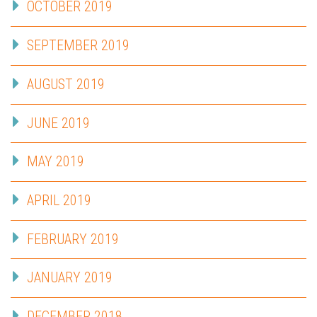
OCTOBER 2019
SEPTEMBER 2019
AUGUST 2019
JUNE 2019
MAY 2019
APRIL 2019
FEBRUARY 2019
JANUARY 2019
DECEMBER 2018