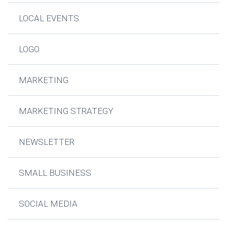
LOCAL EVENTS
LOGO
MARKETING
MARKETING STRATEGY
NEWSLETTER
SMALL BUSINESS
SOCIAL MEDIA