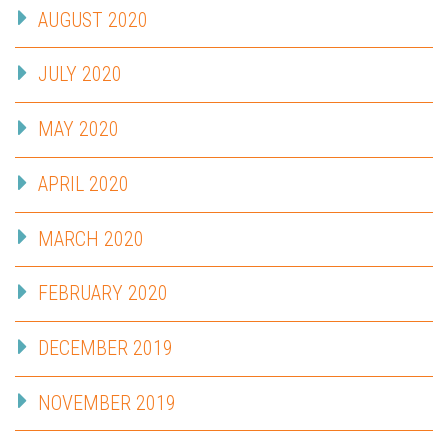
AUGUST 2020
JULY 2020
MAY 2020
APRIL 2020
MARCH 2020
FEBRUARY 2020
DECEMBER 2019
NOVEMBER 2019