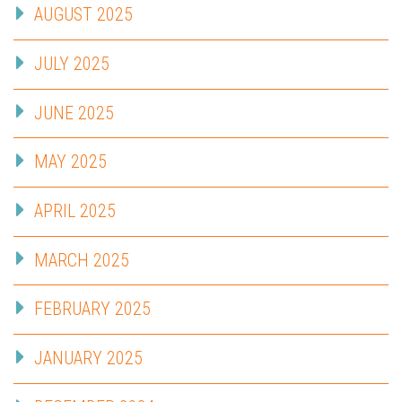
AUGUST 2025
JULY 2025
JUNE 2025
MAY 2025
APRIL 2025
MARCH 2025
FEBRUARY 2025
JANUARY 2025