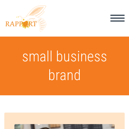
small business
brand