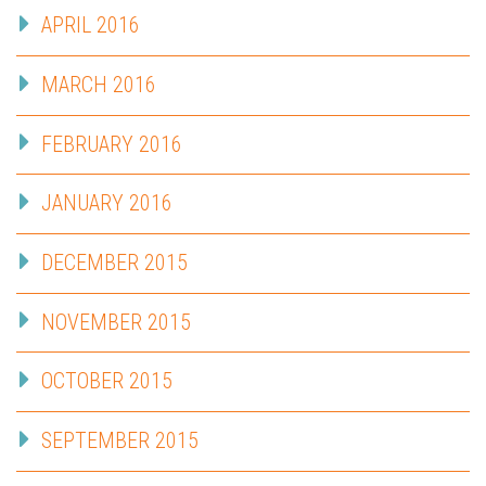
APRIL 2016
MARCH 2016
FEBRUARY 2016
JANUARY 2016
DECEMBER 2015
NOVEMBER 2015
OCTOBER 2015
SEPTEMBER 2015