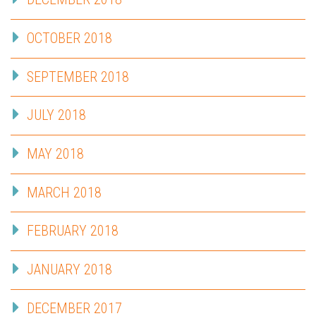
OCTOBER 2018
SEPTEMBER 2018
JULY 2018
MAY 2018
MARCH 2018
FEBRUARY 2018
JANUARY 2018
DECEMBER 2017