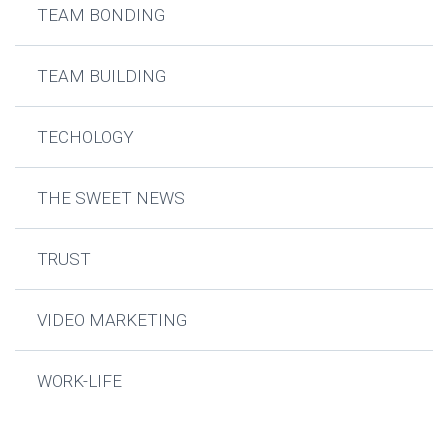
TEAM BONDING
TEAM BUILDING
TECHOLOGY
THE SWEET NEWS
TRUST
VIDEO MARKETING
WORK-LIFE