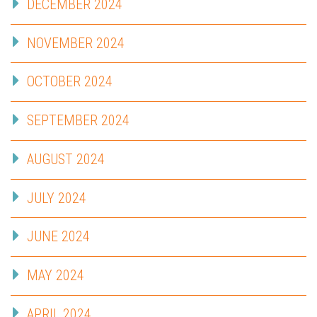
DECEMBER 2024
NOVEMBER 2024
OCTOBER 2024
SEPTEMBER 2024
AUGUST 2024
JULY 2024
JUNE 2024
MAY 2024
APRIL 2024