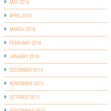
MAY 2016
APRIL 2016
MARCH 2016
FEBRUARY 2016
JANUARY 2016
DECEMBER 2015
NOVEMBER 2015
OCTOBER 2015
SEPTEMBER 2015