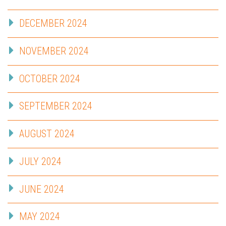
DECEMBER 2024
NOVEMBER 2024
OCTOBER 2024
SEPTEMBER 2024
AUGUST 2024
JULY 2024
JUNE 2024
MAY 2024