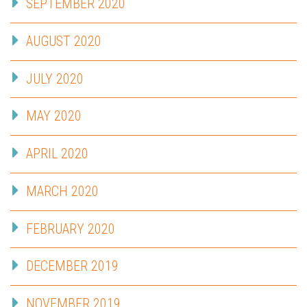
SEPTEMBER 2020
AUGUST 2020
JULY 2020
MAY 2020
APRIL 2020
MARCH 2020
FEBRUARY 2020
DECEMBER 2019
NOVEMBER 2019