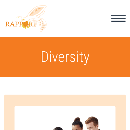
Diversity