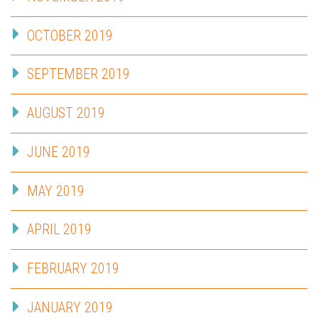
OCTOBER 2019
SEPTEMBER 2019
AUGUST 2019
JUNE 2019
MAY 2019
APRIL 2019
FEBRUARY 2019
JANUARY 2019