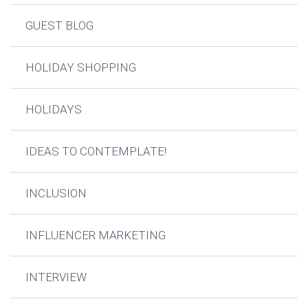
GUEST BLOG
HOLIDAY SHOPPING
HOLIDAYS
IDEAS TO CONTEMPLATE!
INCLUSION
INFLUENCER MARKETING
INTERVIEW