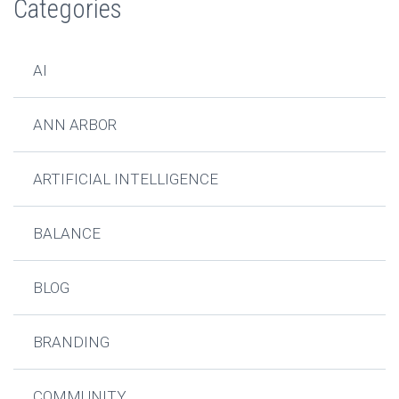
Categories
AI
ANN ARBOR
ARTIFICIAL INTELLIGENCE
BALANCE
BLOG
BRANDING
COMMUNITY