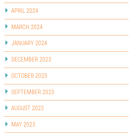
APRIL 2024
MARCH 2024
JANUARY 2024
DECEMBER 2023
OCTOBER 2023
SEPTEMBER 2023
AUGUST 2023
MAY 2023