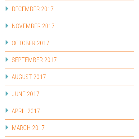
DECEMBER 2017
NOVEMBER 2017
OCTOBER 2017
SEPTEMBER 2017
AUGUST 2017
JUNE 2017
APRIL 2017
MARCH 2017