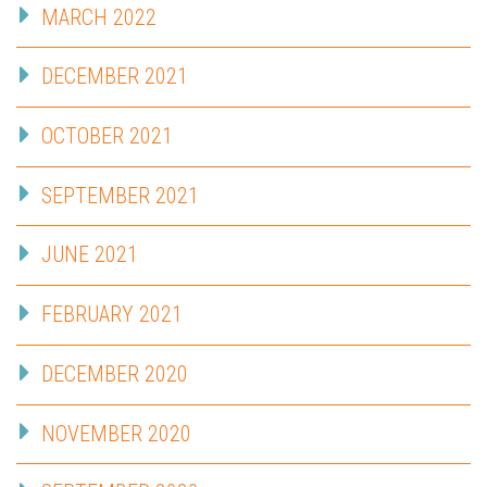
MARCH 2022
DECEMBER 2021
OCTOBER 2021
SEPTEMBER 2021
JUNE 2021
FEBRUARY 2021
DECEMBER 2020
NOVEMBER 2020