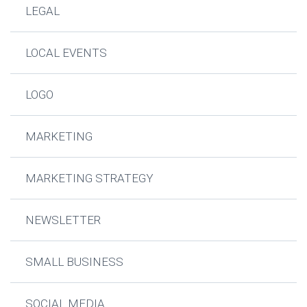
LEGAL
LOCAL EVENTS
LOGO
MARKETING
MARKETING STRATEGY
NEWSLETTER
SMALL BUSINESS
SOCIAL MEDIA