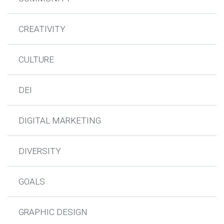
CREATIVITY
CULTURE
DEI
DIGITAL MARKETING
DIVERSITY
GOALS
GRAPHIC DESIGN