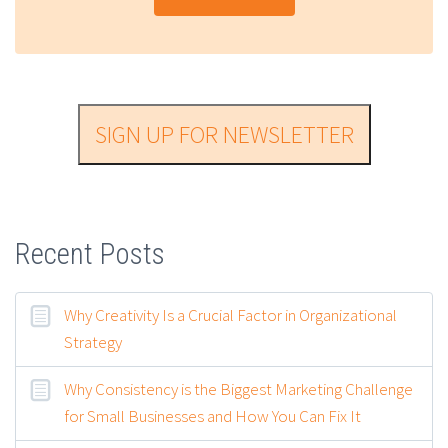
SIGN UP FOR NEWSLETTER
Recent Posts
Why Creativity Is a Crucial Factor in Organizational
Strategy
Why Consistency is the Biggest Marketing Challenge
for Small Businesses and How You Can Fix It