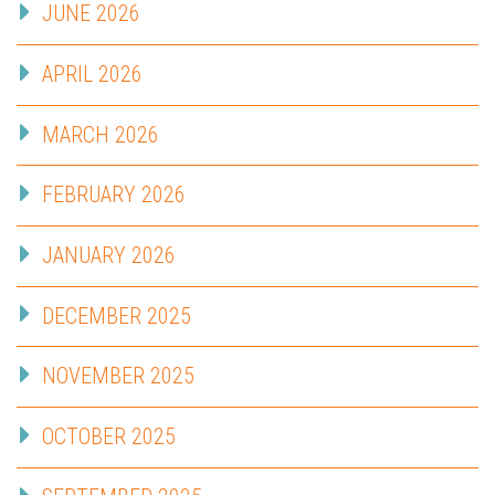
JUNE 2026
APRIL 2026
MARCH 2026
FEBRUARY 2026
JANUARY 2026
DECEMBER 2025
NOVEMBER 2025
OCTOBER 2025