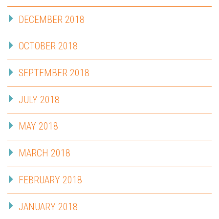
DECEMBER 2018
OCTOBER 2018
SEPTEMBER 2018
JULY 2018
MAY 2018
MARCH 2018
FEBRUARY 2018
JANUARY 2018