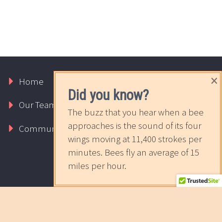
×
Home
Our Services
Requests
Did you know?
Our Team
About Us
Contact Us
The buzz that you hear when a bee
approaches is the sound of its four
Community
The Sweet News
wings moving at 11,400 strokes per
minutes. Bees fly an average of 15
miles per hour.
2017 © Copyrights Rapport Innovative Marketing