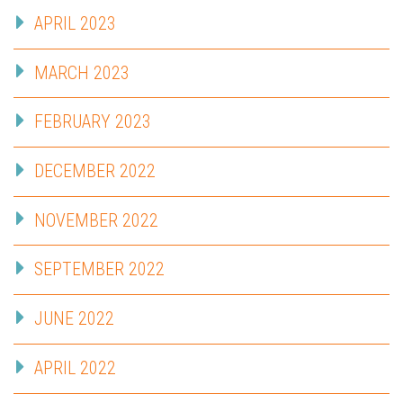
APRIL 2023
MARCH 2023
FEBRUARY 2023
DECEMBER 2022
NOVEMBER 2022
SEPTEMBER 2022
JUNE 2022
APRIL 2022