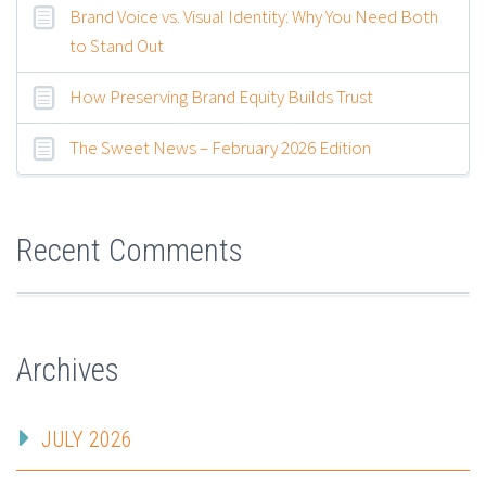
Brand Voice vs. Visual Identity: Why You Need Both
to Stand Out
How Preserving Brand Equity Builds Trust
The Sweet News – February 2026 Edition
Recent Comments
Archives
JULY 2026