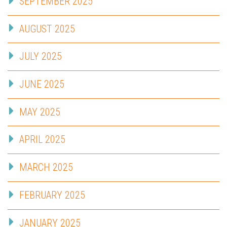
SEPTEMBER 2025
AUGUST 2025
JULY 2025
JUNE 2025
MAY 2025
APRIL 2025
MARCH 2025
FEBRUARY 2025
JANUARY 2025