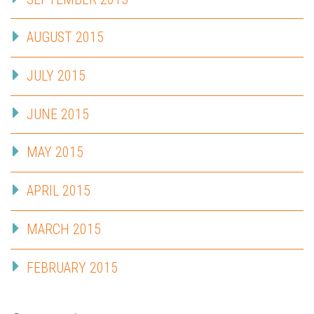
AUGUST 2015
JULY 2015
JUNE 2015
MAY 2015
APRIL 2015
MARCH 2015
FEBRUARY 2015