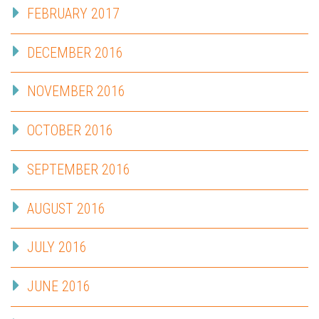
FEBRUARY 2017
DECEMBER 2016
NOVEMBER 2016
OCTOBER 2016
SEPTEMBER 2016
AUGUST 2016
JULY 2016
JUNE 2016