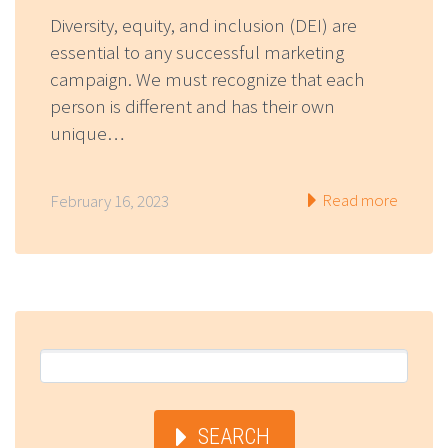
Diversity, equity, and inclusion (DEI) are
essential to any successful marketing
campaign. We must recognize that each
person is different and has their own
unique…
Read more
February 16, 2023
SEARCH