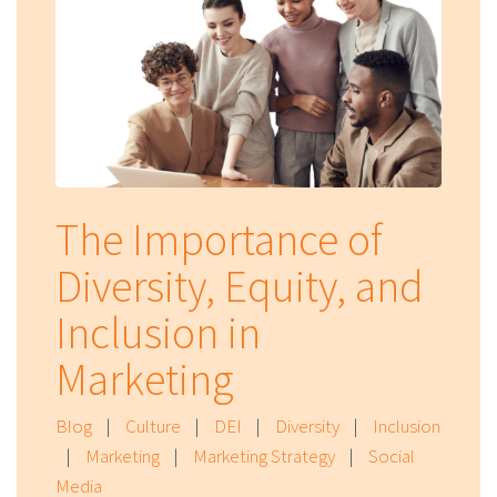
The Importance of
Diversity, Equity, and
Inclusion in
Marketing
Blog
|
Culture
|
DEI
|
Diversity
|
Inclusion
|
Marketing
|
Marketing Strategy
|
Social
Media