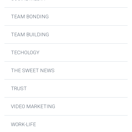
TEAM BONDING
TEAM BUILDING
TECHOLOGY
THE SWEET NEWS
TRUST
VIDEO MARKETING
WORK-LIFE