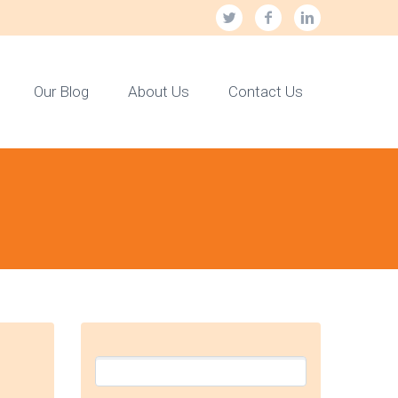
Our Blog
About Us
Contact Us