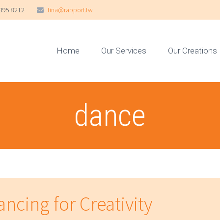
395.8212
tina@rapport.tw
Home
Our Services
Our Creations
dance
ncing for Creativity