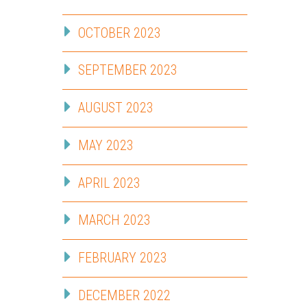
OCTOBER 2023
SEPTEMBER 2023
AUGUST 2023
MAY 2023
APRIL 2023
MARCH 2023
FEBRUARY 2023
DECEMBER 2022