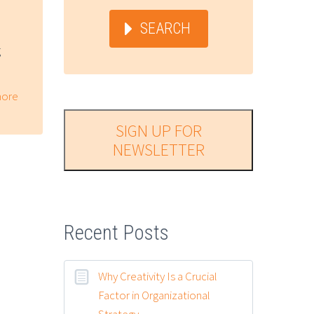
SEARCH
g
ore
SIGN UP FOR
NEWSLETTER
Recent Posts
Why Creativity Is a Crucial
Factor in Organizational
Strategy