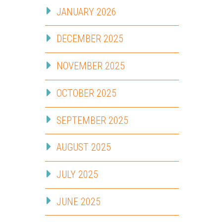
JANUARY 2026
DECEMBER 2025
NOVEMBER 2025
OCTOBER 2025
SEPTEMBER 2025
AUGUST 2025
JULY 2025
JUNE 2025