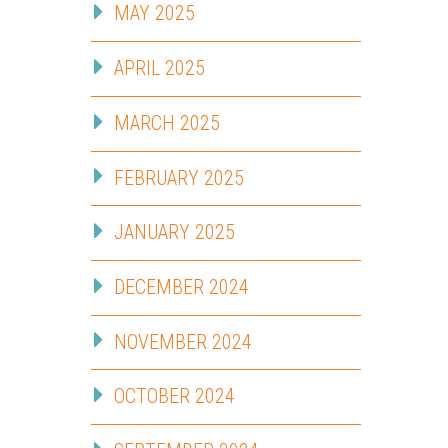
MAY 2025
APRIL 2025
MARCH 2025
FEBRUARY 2025
JANUARY 2025
DECEMBER 2024
NOVEMBER 2024
OCTOBER 2024