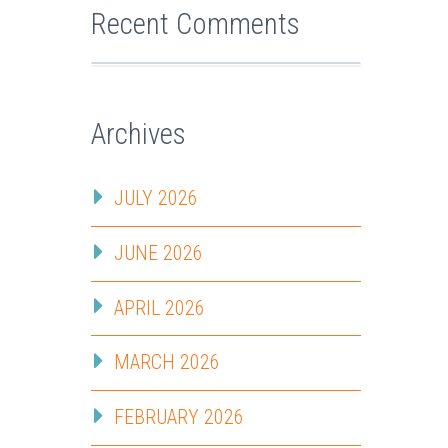
Recent Comments
Archives
JULY 2026
JUNE 2026
APRIL 2026
MARCH 2026
FEBRUARY 2026