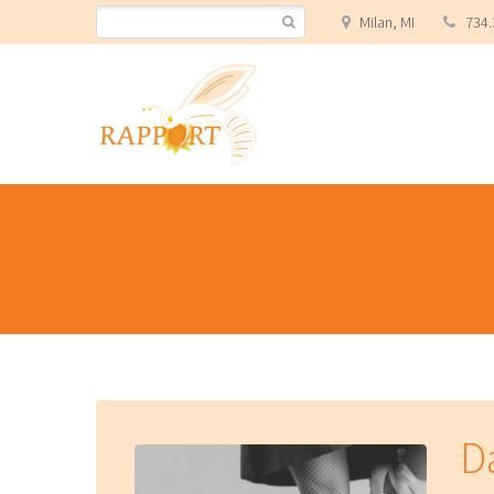
Milan, MI
734.
Da