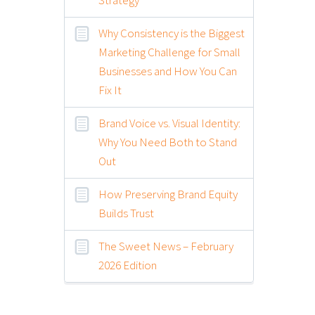
Why Consistency is the Biggest
Marketing Challenge for Small
Businesses and How You Can
Fix It
Brand Voice vs. Visual Identity:
Why You Need Both to Stand
Out
How Preserving Brand Equity
Builds Trust
The Sweet News – February
2026 Edition