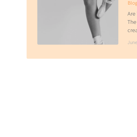
Blo
Are 
The
cre
June