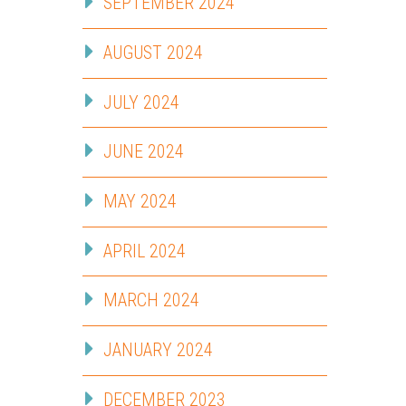
SEPTEMBER 2024
AUGUST 2024
JULY 2024
JUNE 2024
MAY 2024
APRIL 2024
MARCH 2024
JANUARY 2024
DECEMBER 2023