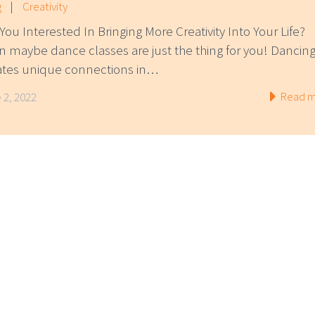
g
|
Creativity
You Interested In Bringing More Creativity Into Your Life?
n maybe dance classes are just the thing for you! Dancin
ates unique connections in…
Read m
 2, 2022