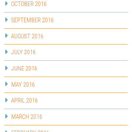
OCTOBER 2016
SEPTEMBER 2016
AUGUST 2016
JULY 2016
JUNE 2016
MAY 2016
APRIL 2016
MARCH 2016