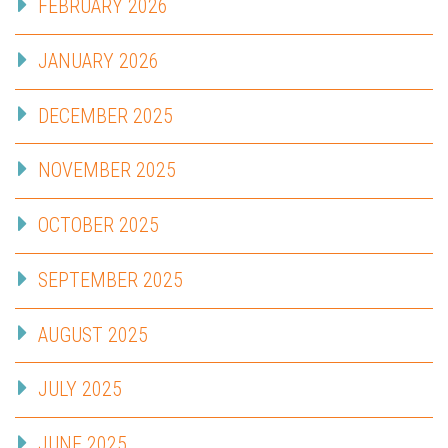
FEBRUARY 2026
JANUARY 2026
DECEMBER 2025
NOVEMBER 2025
OCTOBER 2025
SEPTEMBER 2025
AUGUST 2025
JULY 2025
JUNE 2025