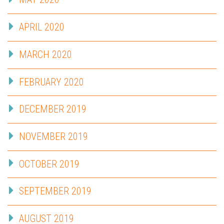
APRIL 2020
MARCH 2020
FEBRUARY 2020
DECEMBER 2019
NOVEMBER 2019
OCTOBER 2019
SEPTEMBER 2019
AUGUST 2019