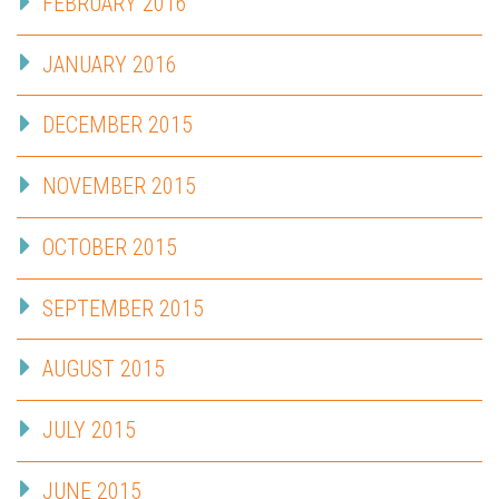
FEBRUARY 2016
JANUARY 2016
DECEMBER 2015
NOVEMBER 2015
OCTOBER 2015
SEPTEMBER 2015
AUGUST 2015
JULY 2015
JUNE 2015