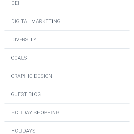
DEI
DIGITAL MARKETING
DIVERSITY
GOALS
GRAPHIC DESIGN
GUEST BLOG
HOLIDAY SHOPPING
HOLIDAYS