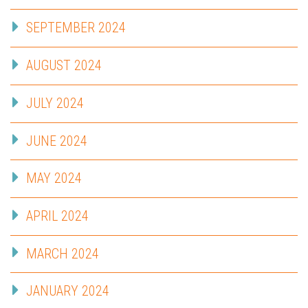
SEPTEMBER 2024
AUGUST 2024
JULY 2024
JUNE 2024
MAY 2024
APRIL 2024
MARCH 2024
JANUARY 2024