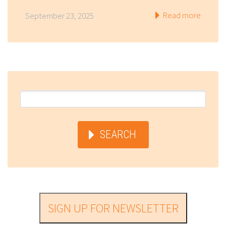
Read more
September 23, 2025
SEARCH
SIGN UP FOR NEWSLETTER