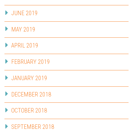
JUNE 2019
MAY 2019
APRIL 2019
FEBRUARY 2019
JANUARY 2019
DECEMBER 2018
OCTOBER 2018
SEPTEMBER 2018