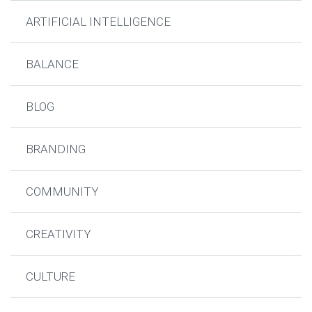
ARTIFICIAL INTELLIGENCE
BALANCE
BLOG
BRANDING
COMMUNITY
CREATIVITY
CULTURE