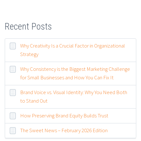
Recent Posts
Why Creativity Is a Crucial Factor in Organizational
Strategy
Why Consistency is the Biggest Marketing Challenge
for Small Businesses and How You Can Fix It
Brand Voice vs. Visual Identity: Why You Need Both
to Stand Out
How Preserving Brand Equity Builds Trust
The Sweet News – February 2026 Edition