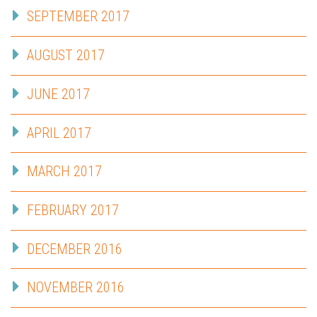
SEPTEMBER 2017
AUGUST 2017
JUNE 2017
APRIL 2017
MARCH 2017
FEBRUARY 2017
DECEMBER 2016
NOVEMBER 2016