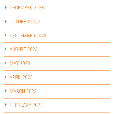
DECEMBER 2023
OCTOBER 2023
SEPTEMBER 2023
AUGUST 2023
MAY 2023
APRIL 2023
MARCH 2023
FEBRUARY 2023