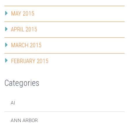
MAY 2015
APRIL 2015
MARCH 2015
FEBRUARY 2015
Categories
AI
ANN ARBOR