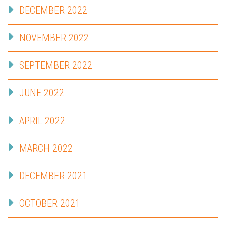
DECEMBER 2022
NOVEMBER 2022
SEPTEMBER 2022
JUNE 2022
APRIL 2022
MARCH 2022
DECEMBER 2021
OCTOBER 2021