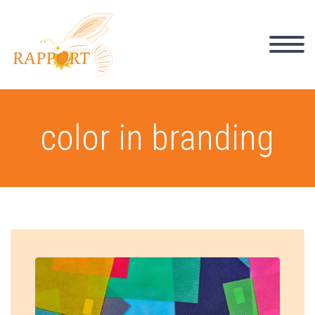
color in branding