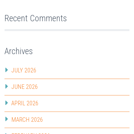
Recent Comments
Archives
JULY 2026
JUNE 2026
APRIL 2026
MARCH 2026