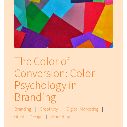
The Color of
Conversion: Color
Psychology in
Branding
Branding
|
Creativity
|
Digital Marketing
|
Graphic Design
|
Marketing