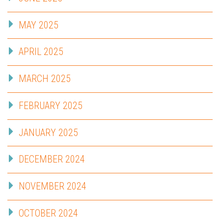
MAY 2025
APRIL 2025
MARCH 2025
FEBRUARY 2025
JANUARY 2025
DECEMBER 2024
NOVEMBER 2024
OCTOBER 2024