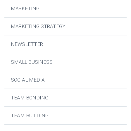
MARKETING
MARKETING STRATEGY
NEWSLETTER
SMALL BUSINESS
SOCIAL MEDIA
TEAM BONDING
TEAM BUILDING