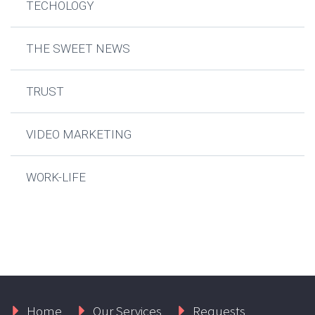
TECHOLOGY
THE SWEET NEWS
TRUST
VIDEO MARKETING
WORK-LIFE
Home
Our Services
Requests