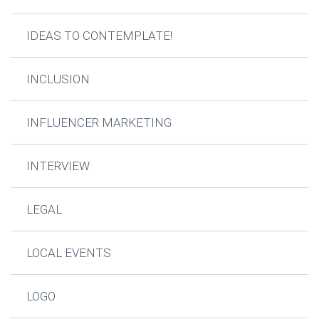
IDEAS TO CONTEMPLATE!
INCLUSION
INFLUENCER MARKETING
INTERVIEW
LEGAL
LOCAL EVENTS
LOGO