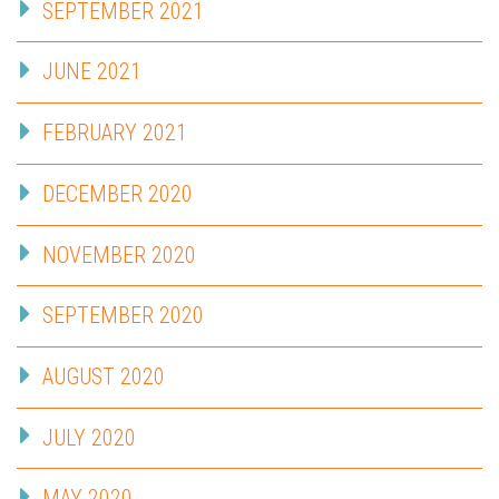
SEPTEMBER 2021
JUNE 2021
FEBRUARY 2021
DECEMBER 2020
NOVEMBER 2020
SEPTEMBER 2020
AUGUST 2020
JULY 2020
MAY 2020