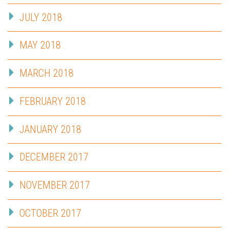
JULY 2018
MAY 2018
MARCH 2018
FEBRUARY 2018
JANUARY 2018
DECEMBER 2017
NOVEMBER 2017
OCTOBER 2017