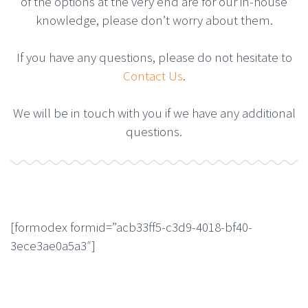
of the options at the very end are for our in-house
knowledge, please don’t worry about them.
If you have any questions, please do not hesitate to
Contact Us
.
We will be in touch with you if we have any additional
questions.
[formodex formid=”acb33ff5-c3d9-4018-bf40-
3ece3ae0a5a3″]