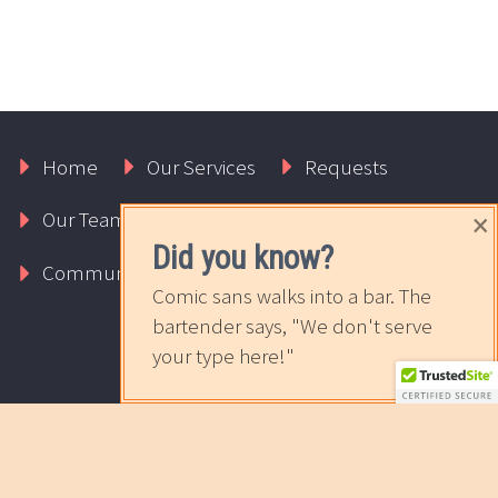
Home
Our Services
Requests
×
Our Team
About Us
Contact Us
Did you know?
Community
The Sweet News
Comic sans walks into a bar. The
bartender says, "We don't serve
your type here!"
2017 © Copyrights Rapport Innovative Marketing