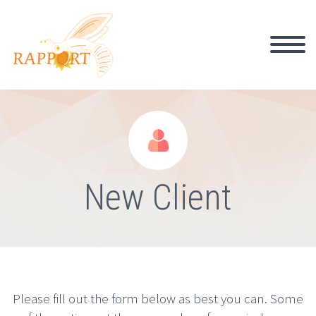


New Client
Please fill out the form below as best you can. Some